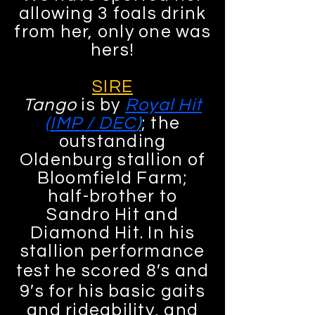
allowing 3 foals drink
from her, only one was
hers!
SIRE
Tango
is by
Royal Hit
(IMP / DEC
)
; the
outstanding
Oldenburg stallion of
Bloomfield Farm;
half-brother to
Sandro Hit and
Diamond Hit. In his
stallion performance
test he scored 8′s and
9′s for his basic gaits
and rideability, and