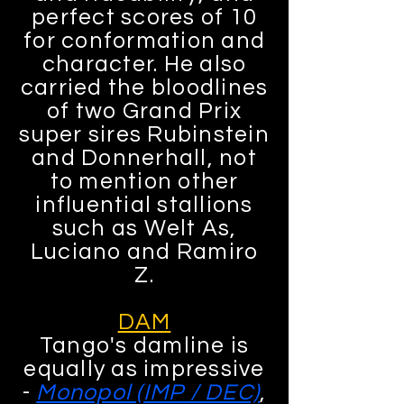
perfect scores of 10
for conformation and
character. He also
carried the bloodlines
of two Grand Prix
super sires Rubinstein
and Donnerhall, not
to mention other
influential stallions
such as Welt As,
Luciano and Ramiro
Z.
DAM
Tango's damline is
equally as impressive
-
Monopol (IMP / DEC)
,