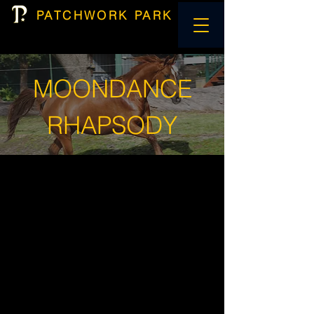
PATCHWORK PARK
MOONDANCE
RHAPSODY