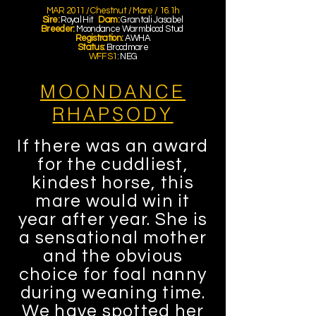
MAR 2011 / Chestnut / Mare / 16.1h
Sire:
Royal Hit
Dam:
Grantali Jasabel
Breeder:
Moondance Warmblood Stud
Registration:
AWHA
Status:
Broodmare
WFFS1
: NEG
MOONDANCE
RHAPSODY
If there was an award
for the cuddliest,
kindest horse, this
mare would win it
year after year. She is
a sensational mother
and the obvious
choice for foal nanny
during weaning time.
We have spotted her