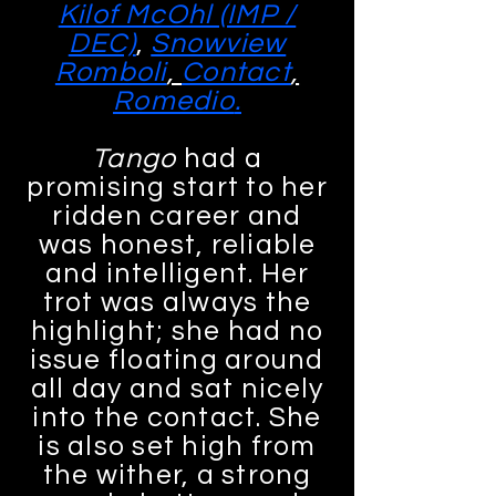
Kilof McOhl (IMP /
DEC)
,
Snowview
Romboli
,
Contact
,
Romedio
.
Tango
had a
promising start to her
ridden career and
was honest, reliable
and intelligent. Her
trot was always the
highlight; she had no
issue floating around
all day and sat nicely
into the contact. She
is also set high from
the wither, a strong