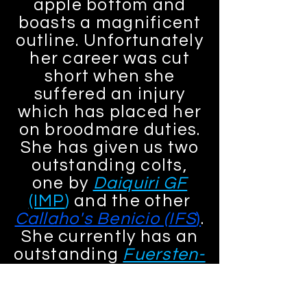
apple bottom and
boasts a magnificent
outline. Unfortunately
her career was cut
short when she
suffered an injury
which has placed her
on broodmare duties.
She has given us two
outstanding colts,
one by
Daiquiri GF
(IMP
)
and the other
Callaho's Benicio (IFS
)
.
She currently has an
outstanding
Fuersten-
Look
(IFS)
filly at foot.