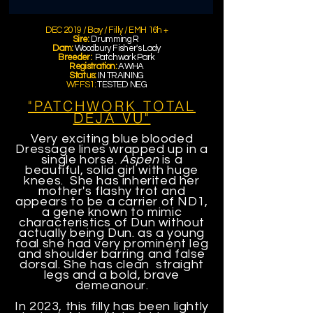
DEC 2019 / Bay / Filly / EMH 16h
+
Sire:
Drumming R
Dam:
Woodbury Fisher's Lady
Breeder:
Patchwork Park
Registration:
AWHA
Status:
IN TRAINING
WFFS1:
TESTED NEG
"PATCHWORK TOTAL
DEJA VU"
Very exciting blue blooded
Dressage lines wrapped up in a
single horse.
Aspen
is a
beautiful, solid girl with huge
knees. She has inherited her
mother's flashy trot and
appears to be a carrier of ND1,
a gene known to mimic
characteristics of Dun without
actually being Dun. as a young
foal she had very prominent leg
and shoulder barring and false
dorsal. She has clean straight
legs and a bold, brave
demeanour.
In 2023, this filly has been lightly