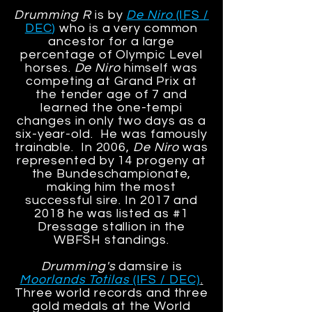
Drumming R
is by
De Niro
(IFS /
DEC
)
who is a very common
ancestor for a large
percentage of Olympic Level
horses.
De Niro
himself was
competing at Grand Prix at
the tender age of 7
and
learned the one-tempi
changes in only two days as a
six-year-old. He was famously
trainable. In 2006,
De Niro
was
represented by 14 progeny at
the Bundeschampionate,
making him the most
successful sire. In 2017 and
2018 he was listed as #1
Dressage stallion in the
WBFSH standings.
Drumming's
damsire is
Moorlands Totilas
(IFS / DEC)
.
Three world records and three
gold medals at the World