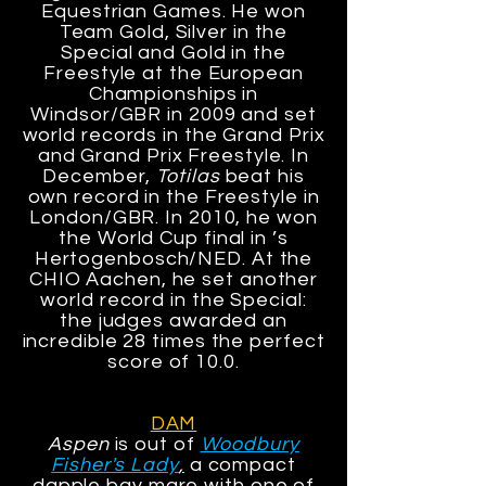
Equestrian Games. He won
Team Gold, Silver in the
Special and Gold in the
Freestyle at the European
Championships in
Windsor/GBR in 2009 and set
world records in the Grand Prix
and Grand Prix Freestyle. In
December,
Totilas
beat his
own record in the Freestyle in
London/GBR. In 2010, he won
the World Cup final in ’s
Hertogenbosch/NED. At the
CHIO Aachen, he set another
world record in the Special:
the judges awarded an
incredible 28 times the perfect
score of 10.0.
DAM
Aspen
is out of
Woodbury
Fisher's Lady
,
a compact
dapple bay mare with one of