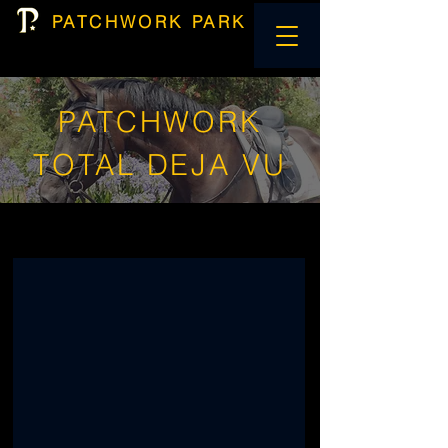
PATCHWORK PARK
PATCHWORK
TOTAL DEJA VU