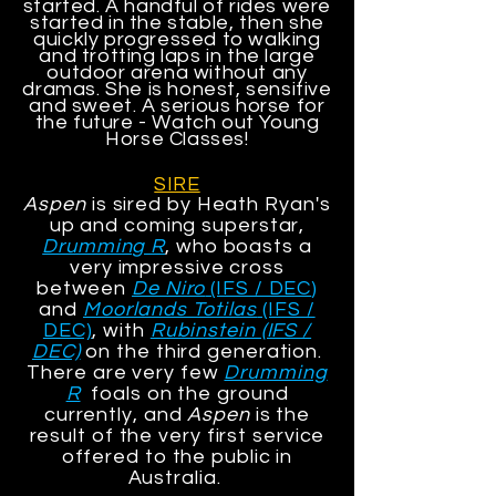
started. A handful of rides were
started in the stable, then she
quickly progressed to walking
and trotting laps in the large
outdoor arena without any
dramas. She is honest, sensitive
and sweet. A serious horse for
the future - Watch out Young
Horse Classes!
SIRE
Aspen
is sired by Heath Ryan's
up and coming superstar,
Drumming R
, who boasts a
very impressive cross
between
De Niro
(IFS / DEC
)
and
Moorlands Totilas
(IFS /
DEC)
, with
Rubinstein (IFS /
DEC)
on the third generation.
There are very few
Drumming
R
foals on the ground
currently, and
Aspen
is the
result of the very first service
offered to the public in
Australia.