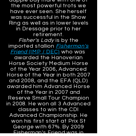
the most powerful trots we
have ever seen. She herself
was successful in the Show
Ring as well as in lower levels
in Dressage prior to her
retirement.
Fisher's Lady
is by the
imported stallion
Fisherman's
Friend
(IMP / DEC)
who was
awarded the Hanoverian
Horse Society Medium Horse
of the Year 2006, Advanced
Horse of the Year in both 2007
and 2008, and the EFA (QLD)
awarded him Advanced Horse
of the Year in 2007 and
Reserve Small Tour Champion
in 2008. He won all 3 Advanced
classes to win the CDI
Advanced Championship. He
won his first start at Prix St
George with 67%. By 2009
Fisherman's Friend was in