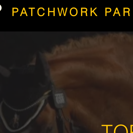
PATCHWORK PAR
TO