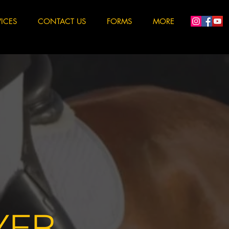
VICES
CONTACT US
FORMS
MORE
YER