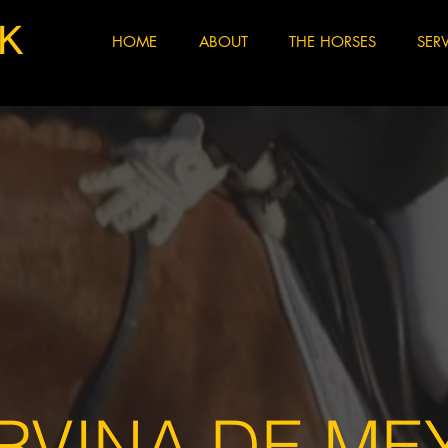
K
HOME
ABOUT
THE HORSES
SER
RVINA DE ME