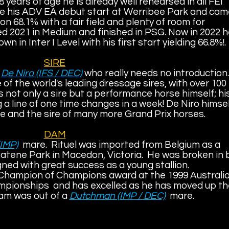
8 years of age he is already well rehearsed in all FEI
e his ADV EA debut start at Werribee Park and cam
 68.1% with a fair field and plenty of room for
 2021 in Medium and finished in PSG. Now in 2022 
wn in Inter I Level with his first start yielding 66.8%!.
SIRE
y
De Niro (IFS / DEC)
who really needs no introduction.
 of the world's leading dressage sires, with over 100
s not only a sire but a performance horse himself; hi
g a line of one time changes in a week! De Niro himse
e and the sire of many more Grand Prix horses.
DAM
(IMP)
mare.
Rituel was imported from Belgium as a
tatene Park in Macedon, Victoria. He was broken in 
ed with great success as a young stallion.
 Champion of Champions award at the 1999 Australi
pionships and has excelled as he has moved up th
am was out of a
Dutchman (IMP / DEC)
mare.