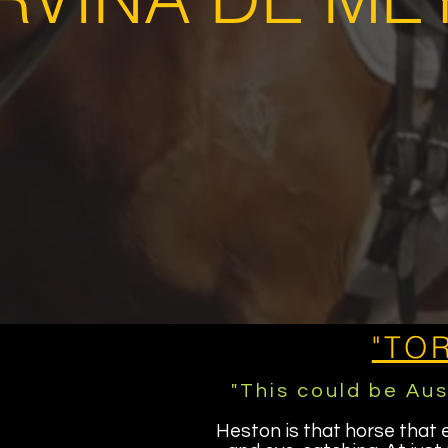
"TO
"This could be Aus
Heston is that horse that 