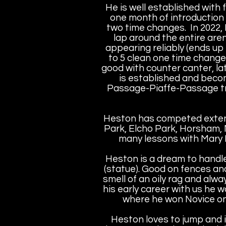
He is well established with 
one month of introduction a
two time changes. In 2022, 
lap around the entire aren
appearing reliably (ends up
to 5 clean one time change
good with counter canter, la
is established and becom
Passage-Piaffe-Passage tran
Heston has competed extens
Park, Elcho Park, Horsham,
many lessons with Mary 
Heston is a dream to handle, 
(statue). Good on fences and
smell of an oily rag and alwa
his early career with us he
where he won Novice on 
Heston loves to jump and i