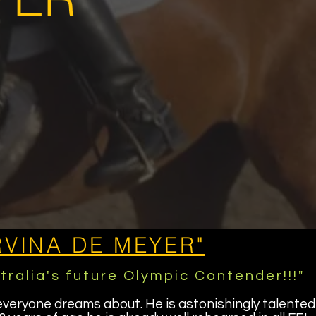
RVINA DE MEYER"
tralia's future Olympic Contender!!!"
everyone dreams about. He is astonishingly talented