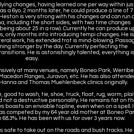
flying changes, having learned one per way within jus
s a 6yo. 2 months later, he could produce a line of 7
Heston is very strong with his changes and can run 
a, including the short sides, with two time changes
 being about 25 in a row). Currently he can produce u
s, only months into introducing tempi changes. He is
teral work, his extended trot is mind-blowing. Passa
ing stronger by the day. Currently perfecting the
sitions. He is astonishingly talented, everything i
easy.
ively at many venues, namely Boneo Park, Werrib
 Macedon Ranges, Juravon, etc. He has also attende
Hanna and Thomas Muehlenbeck clinics originally.
good to wash, tie, shoe, truck, float, rug, worm, plai
 not a destructive personality. He remains fat on th
ys boasts an enviable topline, even when on a spell. 
 was competed by my 64 year old mother at Boneo Pa
68.3%. He has been with us for over 3 years now.
s safe to take out on the roads and bush tracks. He