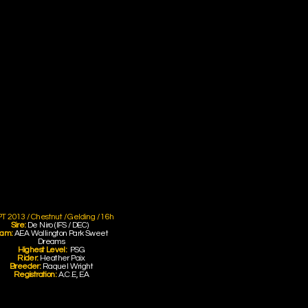
T 2013 / Chestnut / Gelding / 16h
Sire:
De Niro (IFS / DEC)
am:
AEA Wallington Park Sweet
Dreams
Highest Level:
PSG
Rider:
Heather Paix
Breeder:
Raquel Wright
Registration:
A.C.E, EA