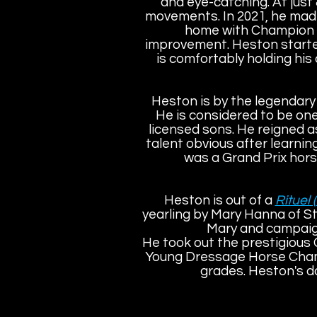
and eye-catching. At just 
movements. In 2021, he mad
home with Champion on
improvement. Heston started
is comfortably holding his o
Heston is by the legendar
He is considered to be one
licensed sons. He reigned a
talent obvious after learnin
was a Grand Prix hors
Heston is out of a
Rituel 
yearling by Mary Hanna of S
Mary and campaign
He took out the prestigious
Young Dressage Horse Cham
grades. Heston's d